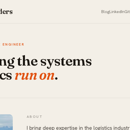
ders
Blog
LinkedIn
Gi
 ENGINEER
ng the systems
ics
run on
.
ABOUT
I bring deep expertise in the logistics industr