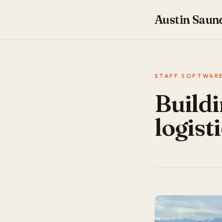
Austin Saun
STAFF SOFTWARE
Buildi
logist