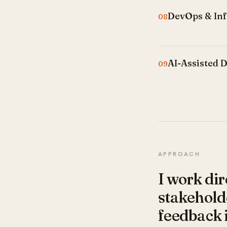
DevOps & Inf
08
AI-Assisted 
09
APPROACH
I work dir
stakeholde
feedback 