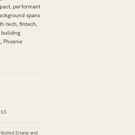
mpact, performant
background spans
h-tech, fintech,
 building
L, Phoenix
 CSS
ributed Erlang and