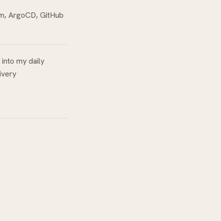
rm, ArgoCD, GitHub
 into my daily
ivery