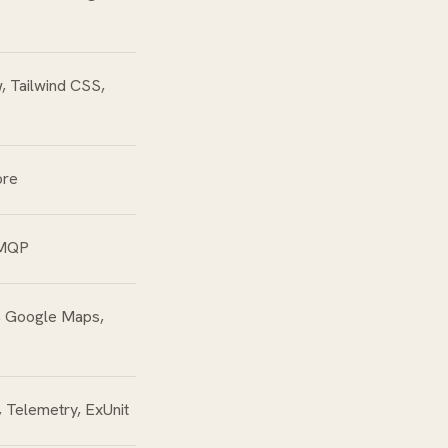
, Tailwind CSS,
ore
AMQP
, Google Maps,
 Telemetry, ExUnit