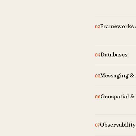
Frameworks &
03
Databases
04
Messaging &
05
Geospatial & 
06
Observability
07