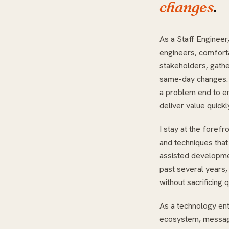
changes
.
As a Staff Engineer,
engineers, comfort
stakeholders, gathe
same-day changes. I
a problem end to en
deliver value quickl
I stay at the forefr
and techniques that
assisted developmen
past several years, I
without sacrificing q
As a technology ent
ecosystem, messagi