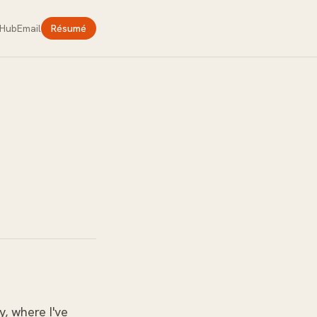
tHub
Email
Résumé
y, where I've