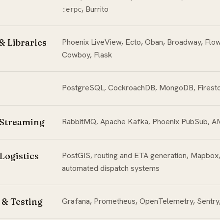
, Burrito
:erpc
 Libraries
Phoenix LiveView, Ecto, Oban, Broadway, Flow
Cowboy, Flask
PostgreSQL, CockroachDB, MongoDB, Firest
 Streaming
RabbitMQ, Apache Kafka, Phoenix PubSub, 
Logistics
PostGIS, routing and ETA generation, Mapbox
automated dispatch systems
 & Testing
Grafana, Prometheus, OpenTelemetry, Sentry,