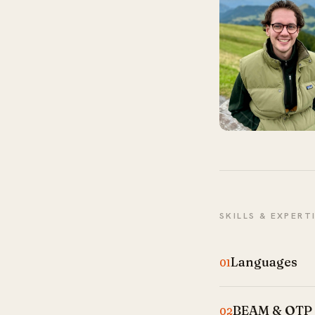
SKILLS & EXPERT
Languages
01
BEAM & OTP
02