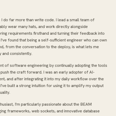
 I do far more than write code. I lead a small team of
ably wear many hats, and work directly alongside
ring requirements firsthand and turning their feedback into
've found that being a self-sufficient engineer who can own
d, from the conversation to the deploy, is what lets me
y and consistently.
ont of software engineering by continually adopting the tools
 push the craft forward. I was an early adopter of AI-
t, and after integrating it into my daily workflow over the
've built a strong intuition for using it to amplify my output
uality.
husiast, I'm particularly passionate about the BEAM
ng frameworks, web sockets, and innovative database