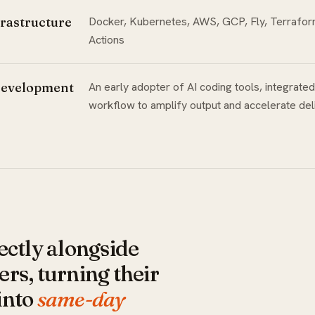
rastructure
Docker, Kubernetes, AWS, GCP, Fly, Terrafo
Actions
Development
An early adopter of AI coding tools, integrated
workflow to amplify output and accelerate del
ectly alongside
rs, turning their
into
same-day