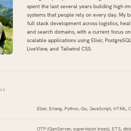
spent the last several years building high-i
systems that people rely on every day. My 
full stack development across logistics, healt
and search domains, with a current focus on
scalable applications using Elixir, PostgreSQ
LiveView, and Tailwind CSS.
ISE
Elixir, Erlang, Python, Go, JavaScript, HTML,
OTP (GenServer, supervision trees), ETS, dist